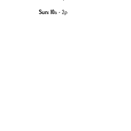
Sun: 10
a - 2p