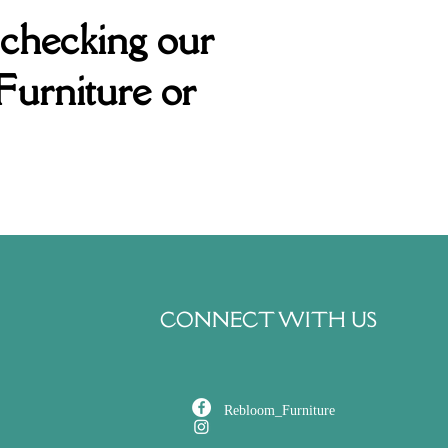
 checking our
Furniture or
CONNECT WITH US
Rebloom_Furniture