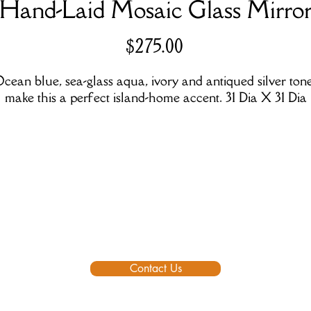
Hand-Laid Mosaic Glass Mirro
Price
$275.00
cean blue, sea-glass aqua, ivory and antiqued silver ton
make this a perfect island-home accent. 31 Dia X 31 Dia
Contact Us