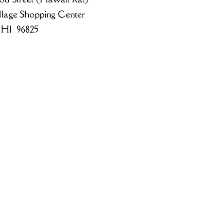
llage Shopping Center
 HI 96825