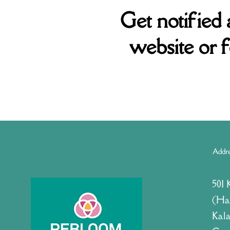
Get notified
website or 
Addr
501 
(Ha
Kala