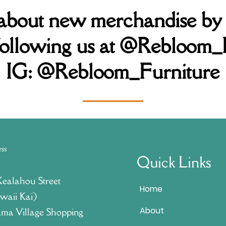
 about new merchandise by
following us at @Rebloom_
IG:
@Rebloom_Furniture
ess
Quick Links
Kealahou Street
Home
waii Kai)
About
ma Village Shopping