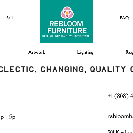
Sell
FAQ
Artwork
Lighting
Rug
CLECTIC, CHANGING, QUALITY
+1 (808) 
rebloomh
3p - 5p
501 Kealah