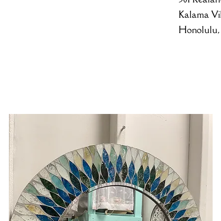
Kalama Vi
Honolulu,