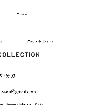
Mission
s
Media & Events
 COLLECTION
499-5503
awaii@gmail.com
ou Street (Hawaii Kai)