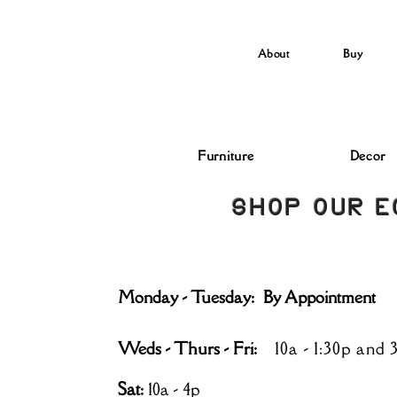
About
Buy
Furniture
Decor
SHOP OUR E
Monday - Tuesday: By Appointment
Weds - Thurs - Fri:
10a - 1:30p and 
Sat
:
10a - 4p