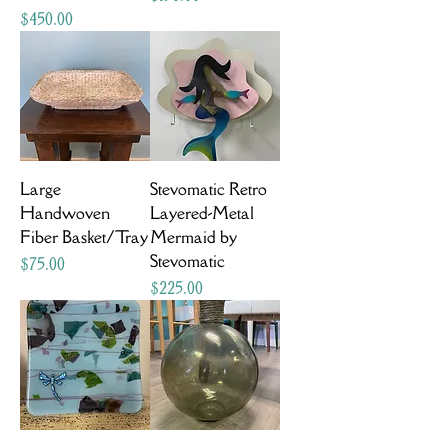
Price
$450.00
Large
Stevomatic Retro
Handwoven
Layered-Metal
Fiber Basket/Tray
Mermaid by
Stevomatic
Price
$75.00
Price
$225.00