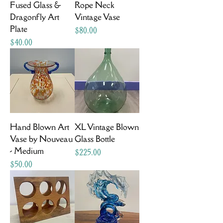
Fused Glass &
Rope Neck
Dragonfly Art
Vintage Vase
Plate
Price
$80.00
Price
$40.00
Hand Blown Art
XL Vintage Blown
Vase by Nouveau
Glass Bottle
- Medium
Price
$225.00
Price
$50.00