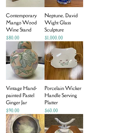
Contemporary
Neptune, David
Mango Wood
Wight Glass
Wine Stand
Sculpture
Price
Price
$80.00
$1,000.00
Vintage Hand-
Porcelain Wicker
painted Pastel
Handle Serving
Ginger Jar
Platter
Price
Price
$90.00
$60.00