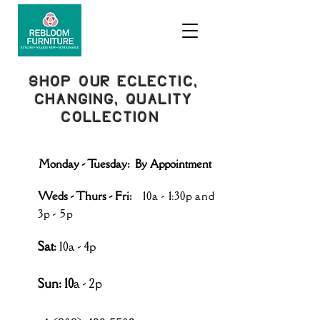
SHOP OUR ECLECTIC,
CHANGING, QUALITY
COLLECTION
Monday - Tuesday: By Appointment
Weds - Thurs - Fri:
10a - 1:30p and
3p - 5p
Sat
:
10a - 4p
Sun: 10
a - 2p