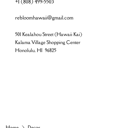
+1 (808) 499-5503
rebloomhawaii@gmail.com
501 Kealahou Street (Hawaii Kai)
Kalama Village Shopping Center
Honolulu, HI 96825
Home
Decor