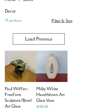
Decor
39 products
Filter & Sort
Load Previous
Paul Wiffen -
Milky White
Freeform
Hand-blown Art
Sculpture/Bowl
Glass Vase
Art Glass
Price
$150.00