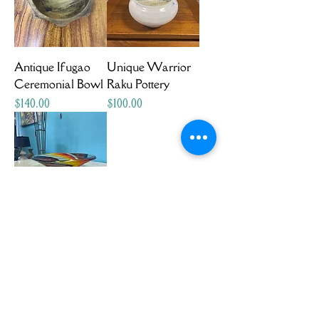
Antique Ifugao
Unique Warrior
Ceremonial Bowl
Raku Pottery
Price
Price
$140.00
$100.00
Two-foot Wide
Hand Blown
Bowl
Price
$175.00